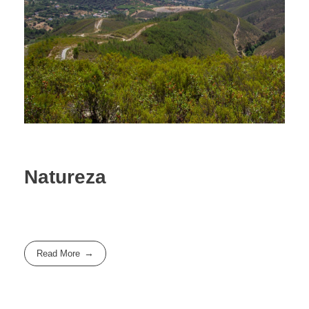
Natureza
Read More