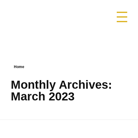
SAOMAMEDE1025
DESCUBRA SAOMAMEDE NATUREZA NATURALMENTE SURPE
Home
Monthly Archives:
March 2023