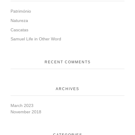
Património
Natureza
Cascatas
Samuel Life in Other Word
RECENT COMMENTS
ARCHIVES
March 2023
November 2018
CATEGORIES