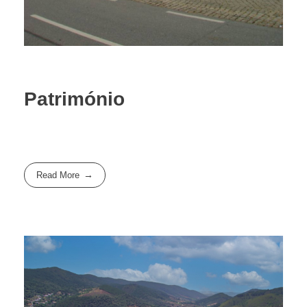
Património
Read More