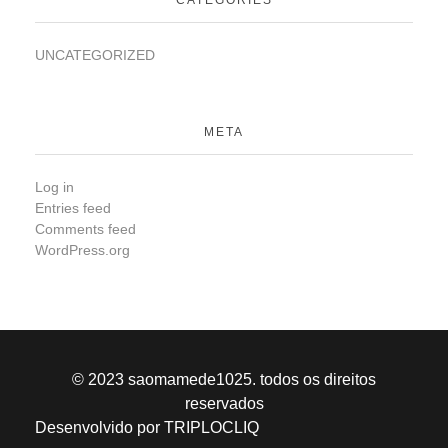
UNCATEGORIZED
META
Log in
Entries feed
Comments feed
WordPress.org
© 2023 saomamede1025. todos os direitos
reservados
Desenvolvido por TRIPLOCLIQ