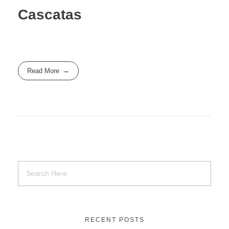
Cascatas
Read More
RECENT POSTS