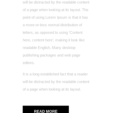
will be distracted by the readable content
of a page when looking at its layout. The
point of using Lorem Ipsum is that it has
a more-or-less normal distribution of
letters, as opposed to using ‘Content
here, content here’, making it look like
readable English. Many desktop
publishing packages and web page
editors.
It is a long established fact that a reader
will be distracted by the readable content
of a page when looking at its layout.
READ MORE