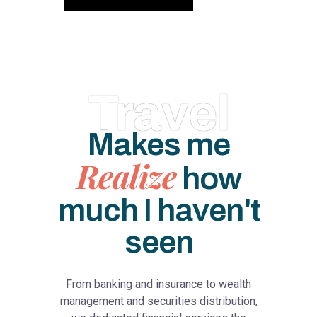
Travel
Makes me
Realize
how
much I haven't
seen
From banking and insurance to wealth
management and securities distribution,