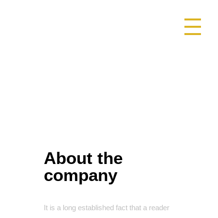
SAOMAMEDE1025
DESCUBRA SAOMAMEDE NATUREZA NATURALMENTE SURPE
About the
company
It is a long established fact that a reader