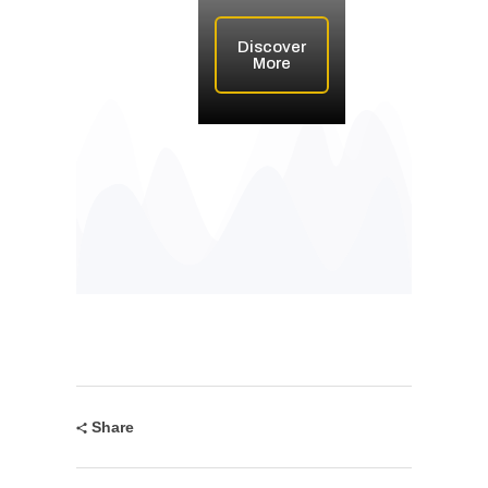
Discover
More
Share