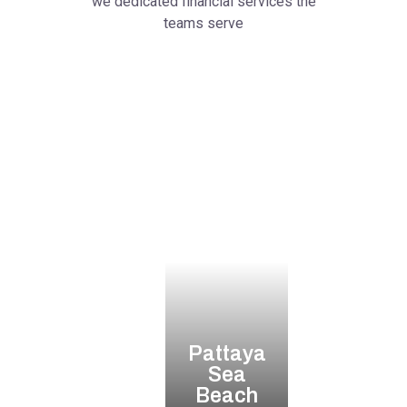
we dedicated financial services the
teams serve
Pattaya
Sea
Beach